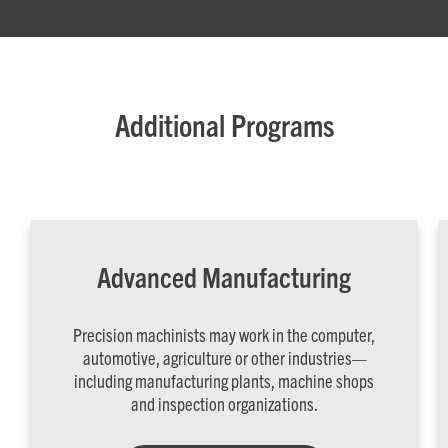
Additional Programs
Advanced Manufacturing
Precision machinists may work in the computer,
automotive, agriculture or other industries—
including manufacturing plants, machine shops
and inspection organizations.