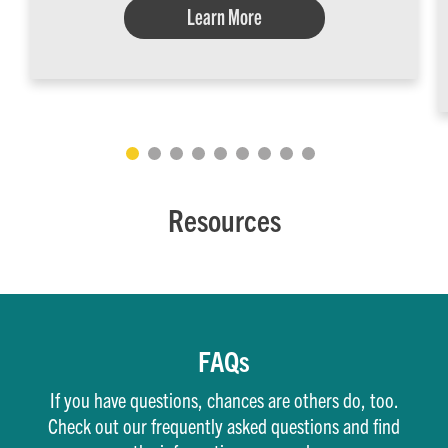
Learn More
Resources
FAQs
If you have questions, chances are others do, too.
Check out our frequently asked questions and find