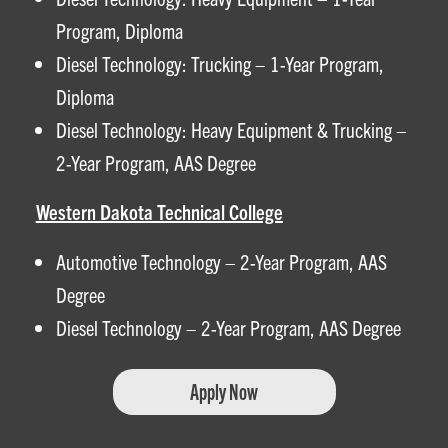
Program, Diploma
Diesel Technology: Trucking – 1-Year Program,
Diploma
Diesel Technology: Heavy Equipment & Trucking –
2-Year Program, AAS Degree
Western Dakota Technical College
Automotive Technology – 2-Year Program, AAS
Degree
Diesel Technology – 2-Year Program, AAS Degree
Apply Now