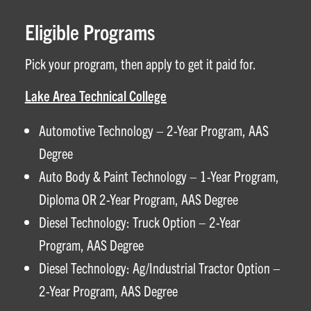
Eligible Programs
Pick your program, then apply to get it paid for.
Lake Area Technical College
Automotive Technology – 2-Year Program, AAS
Degree
Auto Body & Paint Technology – 1-Year Program,
Diploma OR 2-Year Program, AAS Degree
Diesel Technology: Truck Option – 2-Year
Program, AAS Degree
Diesel Technology: Ag/Industrial Tractor Option –
2-Year Program, AAS Degree