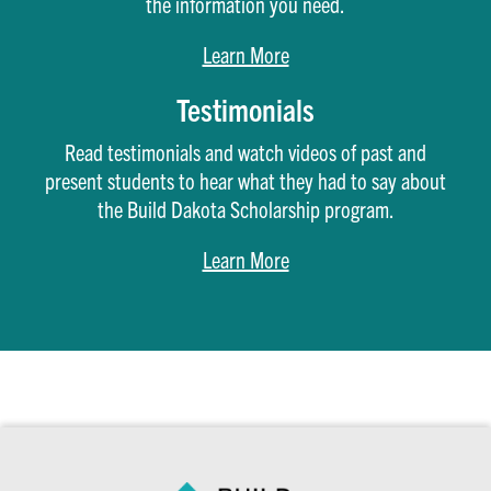
the information you need.
Learn More
Testimonials
Read testimonials and watch videos of past and
present students to hear what they had to say about
the Build Dakota Scholarship program.
Learn More