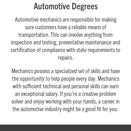
Automotive Degrees
Automotive mechanics are responsible for making
sure customers have a reliable means of
transportation. This can involve anything from
inspection and testing, preventative maintenance and
certification of compliance with state requirements to
repairs.
Mechanics possess a specialized set of skills and have
the opportunity to help people every day. Mechanics
with sufficient technical and personal skills can earn
an exceptional salary. If you’re a creative problem
solver and enjoy working with your hands, a career in
the automotive industry might be a good fit for you.