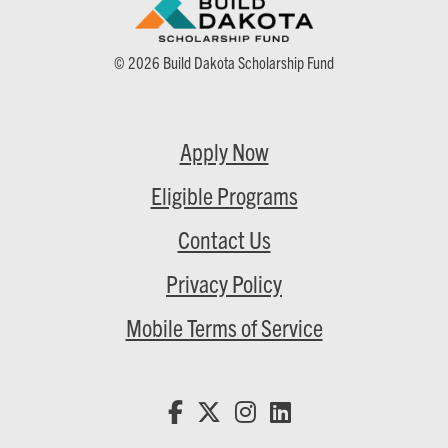
© 2026 Build Dakota Scholarship Fund
Apply Now
Eligible Programs
Contact Us
Privacy Policy
Mobile Terms of Service