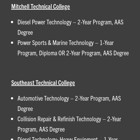
Mitchell Technical College
Diesel Power Technology – 2-Year Program, AAS
Degree
Power Sports & Marine Technology – 1-Year
Program, Diploma OR 2-Year Program, AAS Degree
Southeast Technical College
Automotive Technology – 2-Year Program, AAS
Degree
Collision Repair & Refinish Technology – 2-Year
Program, AAS Degree
Diesel Technology: Heavy Equipment – 1-Year