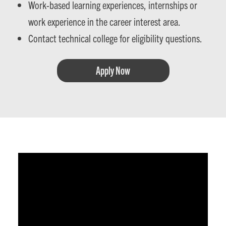
Work-based learning experiences, internships or
work experience in the career interest area.
Contact technical college for eligibility questions.
Apply Now