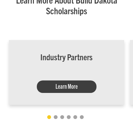
Scholarships
Industry Partners
Learn More