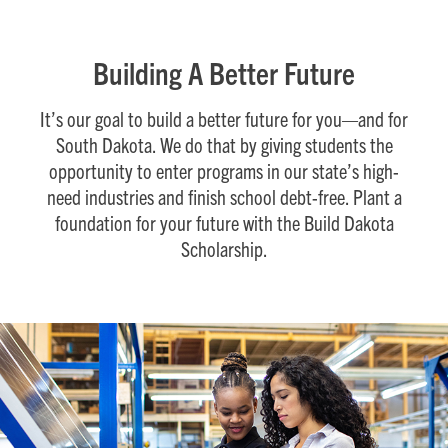
Building A Better Future
It’s our goal to build a better future for you—and for
South Dakota. We do that by giving students the
opportunity to enter programs in our state’s high-
need industries and finish school debt-free. Plant a
foundation for your future with the Build Dakota
Scholarship.