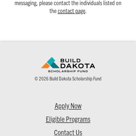
messaging, please contact the individuals listed on
the
contact page
.
© 2026 Build Dakota Scholarship Fund
Apply Now
Eligible Programs
Contact Us