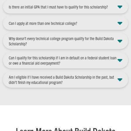
Is there an initial GPA that I must have to qualify for this scholarship?
Can I apply at more than one technical college?
Why doesn’t every technical college program qualify for the Build Dakota
Scholarship?
Can I qualify for this scholarship if I am in default on a federal student loan
or owe a financial aid overpayment?
Am I eligible if I have received a Build Dakota Scholarship in the past, but
didn’t finish my educational program?
Learn More About Build Dakota