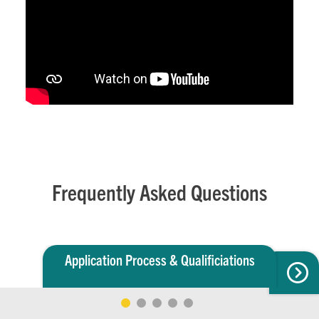
Frequently Asked Questions
Application Process & Qualificiations