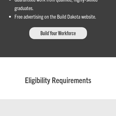
graduates.
Free advertising on the Build Dakota website.
Build Your Workforce
Eligibility Requirements