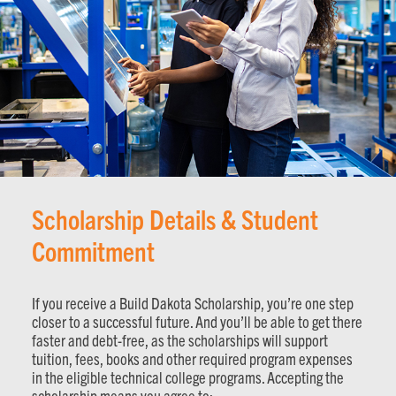
Scholarship Details & Student
Commitment
If you receive a Build Dakota Scholarship, you’re one step
closer to a successful future. And you’ll be able to get there
faster and debt-free, as the scholarships will support
tuition, fees, books and other required program expenses
in the eligible technical college programs. Accepting the
scholarship means you agree to: