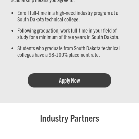
Enroll full-time in a high-need industry program at a
South Dakota technical college.
Following graduation, work full-time in your field of
study for a minimum of three years in South Dakota.
Students who graduate from South Dakota technical
colleges have a 98-100% placement rate.
Apply Now
Industry Partners