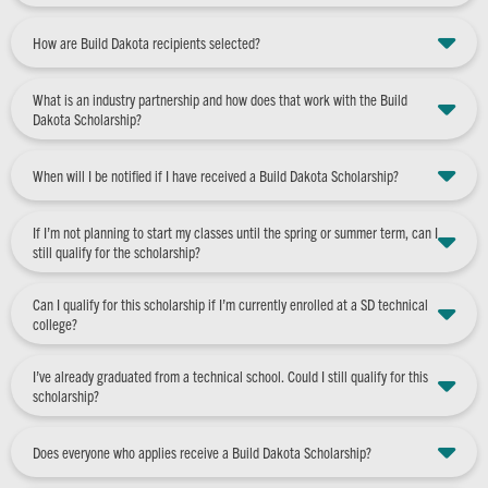
How are Build Dakota recipients selected?
What is an industry partnership and how does that work with the Build
Dakota Scholarship?
When will I be notified if I have received a Build Dakota Scholarship?
If I’m not planning to start my classes until the spring or summer term, can I
still qualify for the scholarship?
Can I qualify for this scholarship if I’m currently enrolled at a SD technical
college?
I’ve already graduated from a technical school. Could I still qualify for this
scholarship?
Does everyone who applies receive a Build Dakota Scholarship?