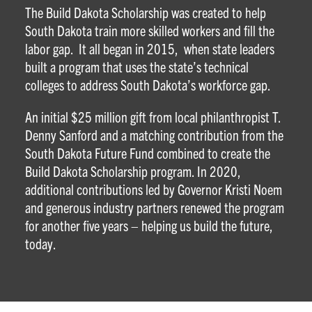
The Build Dakota Scholarship was created to help
South Dakota train more skilled workers and fill the
labor gap. It all began in 2015, when state leaders
built a program that uses the state’s technical
colleges to address South Dakota’s workforce gap.
An initial $25 million gift from local philanthropist T.
Denny Sanford and a matching contribution from the
South Dakota Future Fund combined to create the
Build Dakota Scholarship program. In 2020,
additional contributions led by Governor Kristi Noem
and generous industry partners renewed the program
for another five years – helping us build the future,
today.