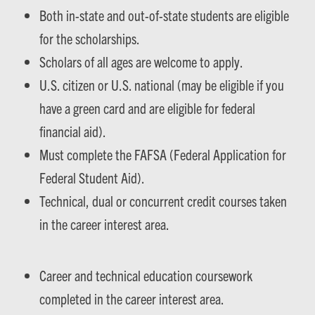
Both in-state and out-of-state students are eligible
for the scholarships.
Scholars of all ages are welcome to apply.
U.S. citizen or U.S. national (may be eligible if you
have a green card and are eligible for federal
financial aid).
Must complete the FAFSA (Federal Application for
Federal Student Aid).
Technical, dual or concurrent credit courses taken
in the career interest area.
Career and technical education coursework
completed in the career interest area.