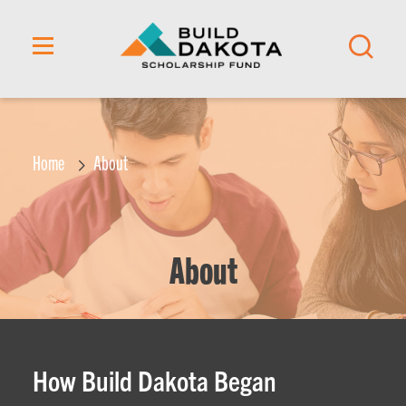
content
Home
About
About
How Build Dakota Began