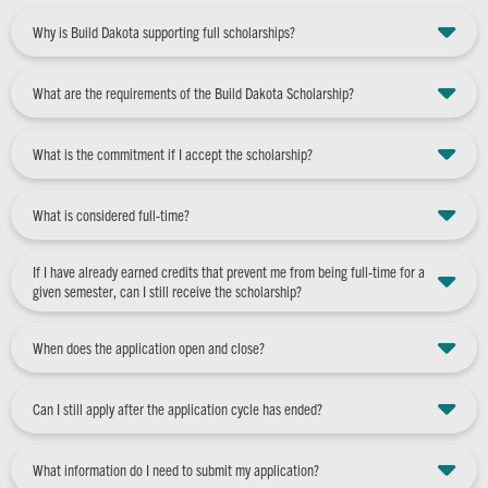
Why is Build Dakota supporting full scholarships?
What are the requirements of the Build Dakota Scholarship?
What is the commitment if I accept the scholarship?
What is considered full-time?
If I have already earned credits that prevent me from being full-time for a
given semester, can I still receive the scholarship?
When does the application open and close?
Can I still apply after the application cycle has ended?
What information do I need to submit my application?