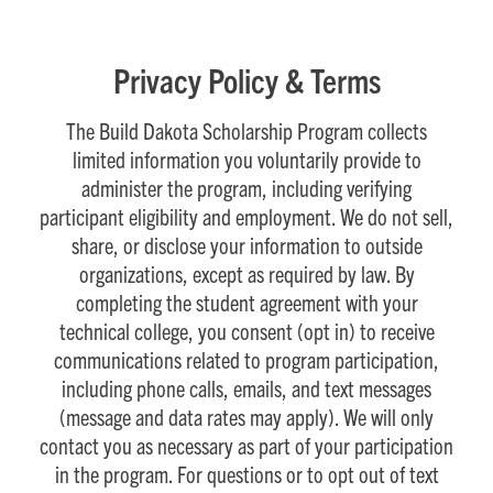
Privacy Policy & Terms
The Build Dakota Scholarship Program collects
limited information you voluntarily provide to
administer the program, including verifying
participant eligibility and employment. We do not sell,
share, or disclose your information to outside
organizations, except as required by law. By
completing the student agreement with your
technical college, you consent (opt in) to receive
communications related to program participation,
including phone calls, emails, and text messages
(message and data rates may apply). We will only
contact you as necessary as part of your participation
in the program. For questions or to opt out of text