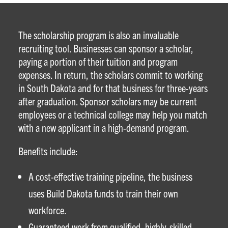
The scholarship program is also an invaluable
recruiting tool. Businesses can sponsor a scholar,
paying a portion of their tuition and program
expenses. In return, the scholars commit to working
in South Dakota and for that business for three-years
after graduation. Sponsor scholars may be current
employees or a technical college may help you match
with a new applicant in a high-demand program.
Benefits include:
A cost-effective training pipeline, the business
uses Build Dakota funds to train their own
workforce.
Guaranteed work from qualified, highly-skilled