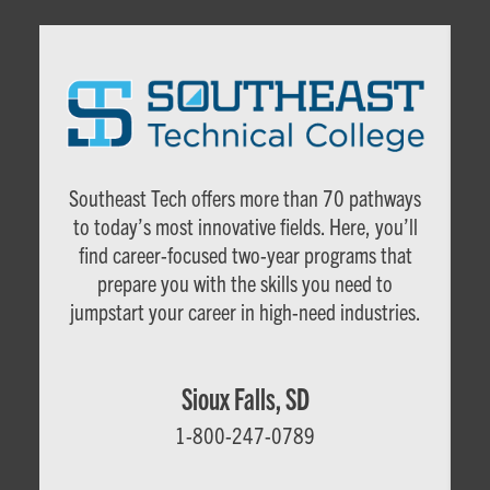
Southeast Tech offers more than 70 pathways
to today’s most innovative fields. Here, you’ll
find career-focused two-year programs that
c
prepare you with the skills you need to
jumpstart your career in high-need industries.
Sioux Falls, SD
1-800-247-0789