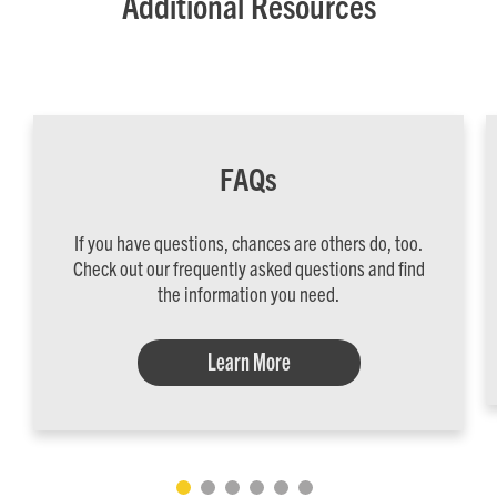
Additional Resources
FAQs
If you have questions, chances are others do, too.
Check out our frequently asked questions and find
the information you need.
Learn More