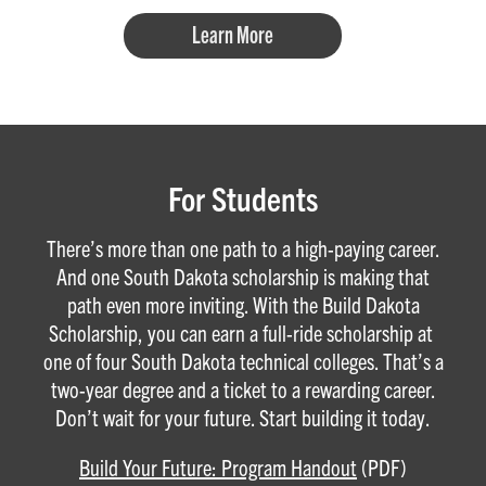
Learn More
For Students
There’s more than one path to a high-paying career.
And one South Dakota scholarship is making that
path even more inviting. With the Build Dakota
Scholarship, you can earn a full-ride scholarship at
one of four South Dakota technical colleges. That’s a
two-year degree and a ticket to a rewarding career.
Don’t wait for your future. Start building it today.
Build Your Future: Program Handout
(PDF)