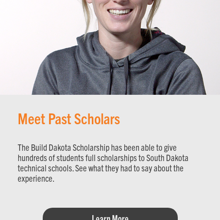
Meet Past Scholars
The Build Dakota Scholarship has been able to give
hundreds of students full scholarships to South Dakota
technical schools. See what they had to say about the
experience.
Learn More