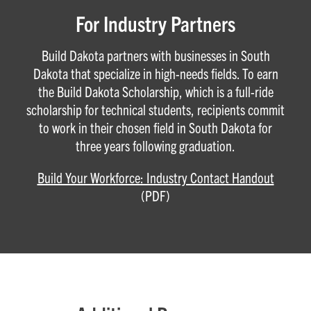
For Industry Partners
Build Dakota partners with businesses in South
Dakota that specialize in high-needs fields. To earn
the Build Dakota Scholarship, which is a full-ride
scholarship for technical students, recipients commit
to work in their chosen field in South Dakota for
three years following graduation.
Build Your Workforce: Industry Contact Handout
(PDF)