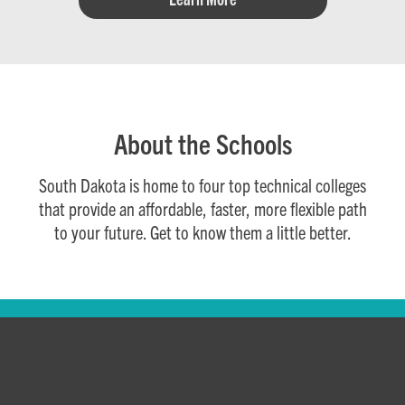
About the Schools
South Dakota is home to four top technical colleges
that provide an affordable, faster, more flexible path
to your future. Get to know them a little better.