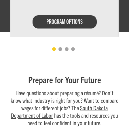
PROGRAM OPTIONS
Prepare for Your Future
Have questions about preparing a résumé? Don’t
know what industry is right for you? Want to compare
wages for different jobs? The
South Dakota
Department of Labor
has the tools and resources you
need to feel confident in your future.