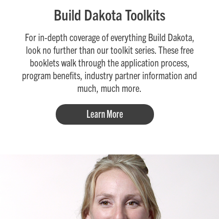
Build Dakota Toolkits
For in-depth coverage of everything Build Dakota,
look no further than our toolkit series. These free
booklets walk through the application process,
program benefits, industry partner information and
much, much more.
Learn More