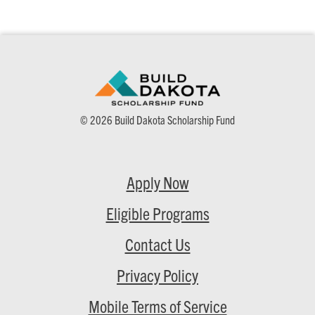
© 2026 Build Dakota Scholarship Fund
Apply Now
Eligible Programs
Contact Us
Privacy Policy
Mobile Terms of Service