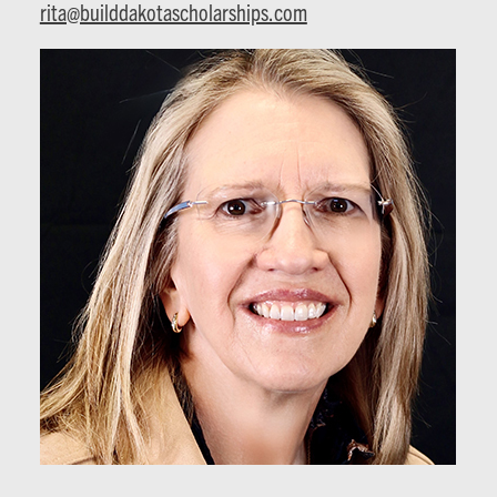
rita@builddakotascholarships.com