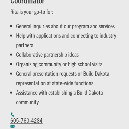
Coordinator
Rita is your go-to for:
General inquiries about our program and services
Help with applications and connecting to industry
partners
Collaborative partnership ideas
Organizing community or high school visits
General presentation requests or Build Dakota
representation at state-wide functions
Assistance with establishing a Build Dakota
community
605-760-4284