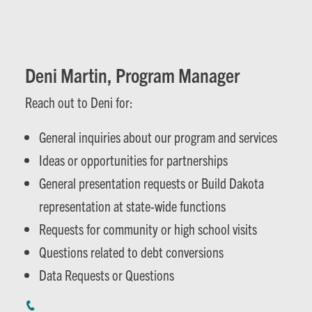
Deni Martin, Program Manager
Reach out to Deni for:
General inquiries about our program and services
Ideas or opportunities for partnerships
General presentation requests or Build Dakota
representation at state-wide functions
Requests for community or high school visits
Questions related to debt conversions
Data Requests or Questions