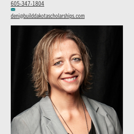
605-347-1804
deni@builddakotascholarships.com