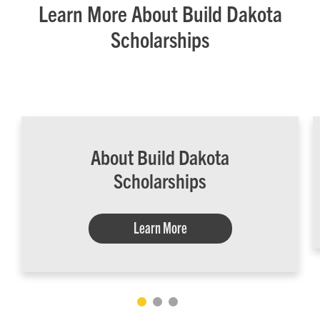
Learn More About Build Dakota
Scholarships
About Build Dakota
Scholarships
Learn More