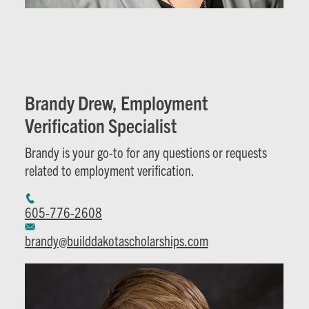
Brandy Drew, Employment
Verification Specialist
Brandy is your go-to for any questions or requests
related to employment verification.
605-776-2608
brandy@builddakotascholarships.com