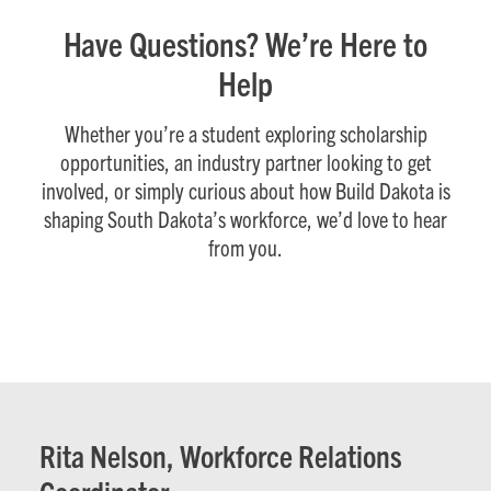
Have Questions? We’re Here to
Help
Whether you’re a student exploring scholarship
opportunities, an industry partner looking to get
involved, or simply curious about how Build Dakota is
shaping South Dakota’s workforce, we’d love to hear
from you.
Rita Nelson, Workforce Relations