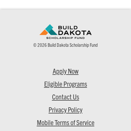
© 2026 Build Dakota Scholarship Fund
Apply Now
Eligible Programs
Contact Us
Privacy Policy
Mobile Terms of Service