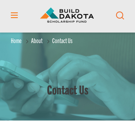
content
Home
About
Contact Us
Contact Us