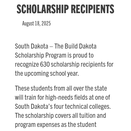
SCHOLARSHIP RECIPIENTS
August 18, 2025
South Dakota – The Build Dakota
Scholarship Program is proud to
recognize 630 scholarship recipients for
the upcoming school year.
These students from all over the state
will train for high-needs fields at one of
South Dakota’s four technical colleges.
The scholarship covers all tuition and
program expenses as the student