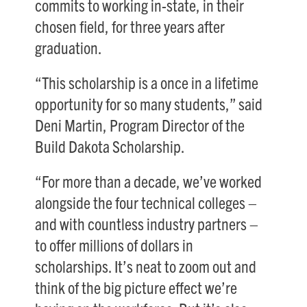
commits to working in-state, in their
chosen field, for three years after
graduation.
“This scholarship is a once in a lifetime
opportunity for so many students,” said
Deni Martin, Program Director of the
Build Dakota Scholarship.
“For more than a decade, we’ve worked
alongside the four technical colleges –
and with countless industry partners –
to offer millions of dollars in
scholarships. It’s neat to zoom out and
think of the big picture effect we’re