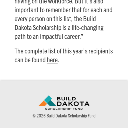
having on the workforce. But it’s also
important to remember that for each and
every person on this list, the Build
Dakota Scholarship is a life-changing
path to an impactful career.”
The complete list of this year’s recipients
can be found
here
.
© 2026 Build Dakota Scholarship Fund