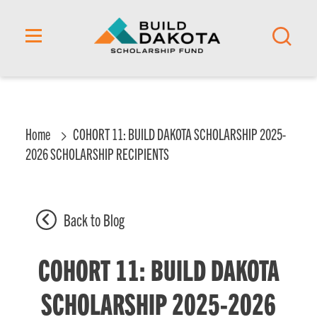
content
Home
COHORT 11: BUILD DAKOTA SCHOLARSHIP 2025-
2026 SCHOLARSHIP RECIPIENTS
Back to Blog
COHORT 11: BUILD DAKOTA
SCHOLARSHIP 2025-2026