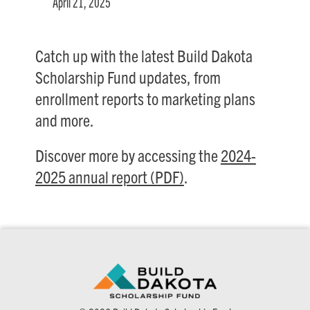
April 21, 2025
Catch up with the latest Build Dakota
Scholarship Fund updates, from
enrollment reports to marketing plans
and more.
Discover more by accessing the
2024-
2025 annual report (PDF)
.