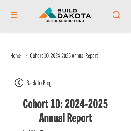
content
Home
Cohort 10: 2024-2025 Annual Report
Back to Blog
Cohort 10: 2024-2025
Annual Report