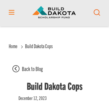
content
Home
Build Dakota Cops
Back to Blog
Build Dakota Cops
December 12, 2023