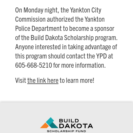
On Monday night, the Yankton City
Commission authorized the Yankton
Police Department to become a sponsor
of the Build Dakota Scholarship program.
Anyone interested in taking advantage of
this program should contact the YPD at
605-668-5210 for more information.
Visit
the link here
to learn more!