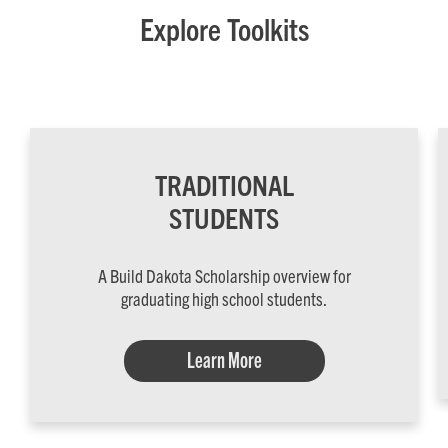
Explore Toolkits
TRADITIONAL
STUDENTS
A Build Dakota Scholarship overview for
graduating high school students.
Learn More