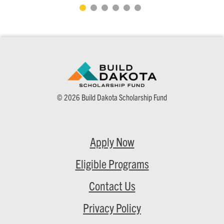
© 2026 Build Dakota Scholarship Fund
Apply Now
Eligible Programs
Contact Us
Privacy Policy