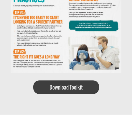
Download Toolkit