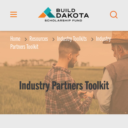
content
Home
Resources
Industry Toolkits
Industry
Partners Toolkit
Industry Partners Toolkit