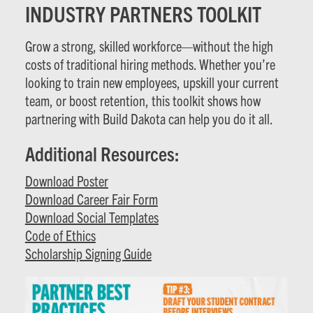
INDUSTRY PARTNERS TOOLKIT
Grow a strong, skilled workforce—without the high
costs of traditional hiring methods. Whether you’re
looking to train new employees, upskill your current
team, or boost retention, this toolkit shows how
partnering with Build Dakota can help you do it all.
Additional Resources:
Download Poster
Download Career Fair Form
Download Social Templates
Code of Ethics
Scholarship Signing Guide