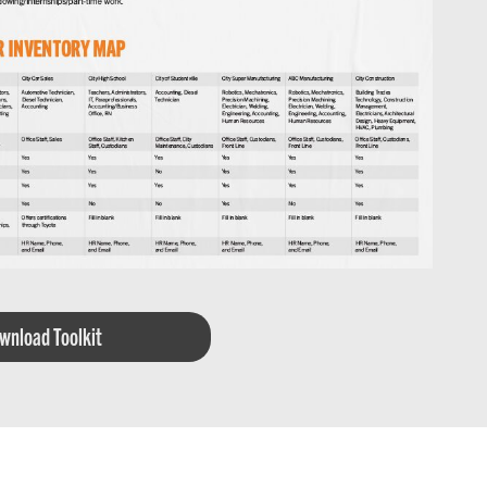
wnload Toolkit