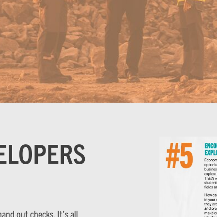
ELOPERS
nd out checks. It’s all