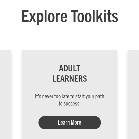
Explore Toolkits
ADULT
LEARNERS
It’s never too late to start your path
to success.
Learn More