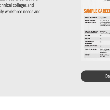
hnical colleges and
tify workforce needs and
Do