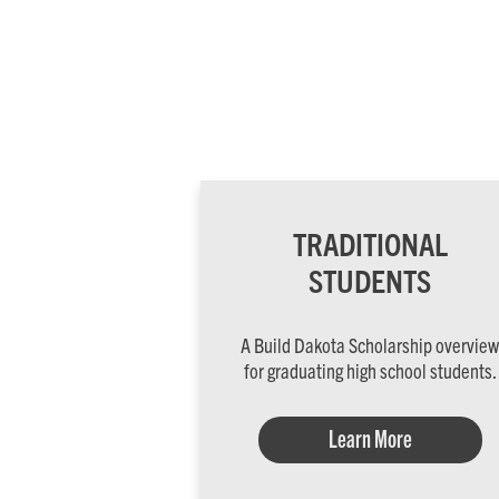
TRADITIONAL
STUDENTS
A Build Dakota Scholarship overview
for graduating high school students.
Learn More