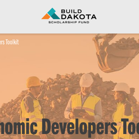
rs Toolkit
nomic Developers Too