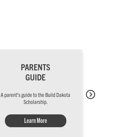
PARENTS
HIGH
GUIDE
S
A parent’s guide to the Build Dakota
Lead your stud
Scholarship.
oppor
Learn More
Lea