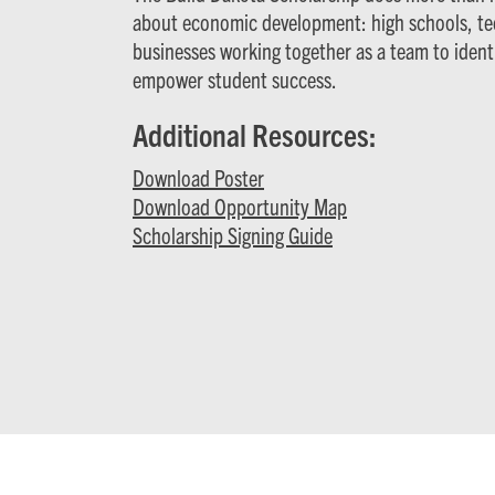
about economic development: high schools, tec
businesses working together as a team to iden
empower student success.
Additional Resources:
Download Poster
Download Opportunity Map
Scholarship Signing Guide