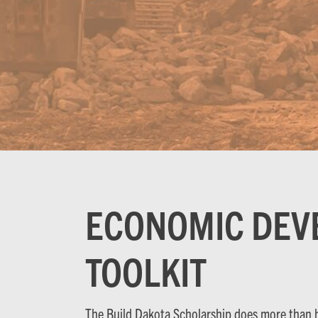
ECONOMIC DEV
TOOLKIT
The Build Dakota Scholarship does more than ha