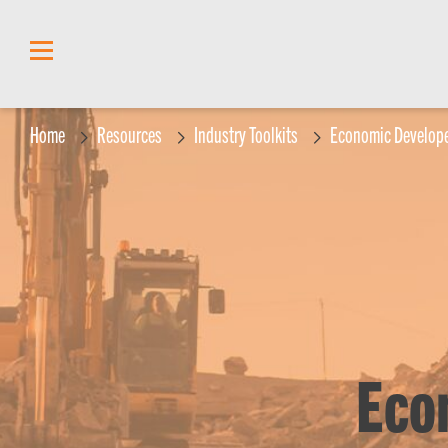
content
Home
Resources
Industry Toolkits
Economic Develope
Eco