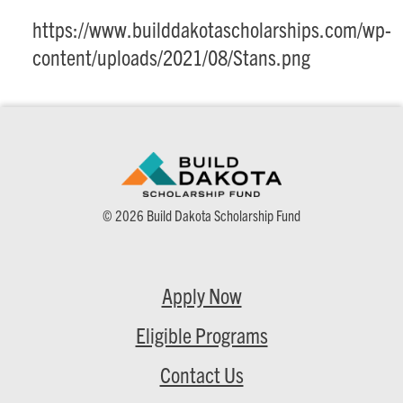
https://www.builddakotascholarships.com/wp-
content/uploads/2021/08/Stans.png
© 2026 Build Dakota Scholarship Fund
Apply Now
Eligible Programs
Contact Us