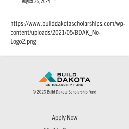
August 26, 2024
https://www.builddakotascholarships.com/wp-
content/uploads/2021/05/BDAK_No-
Logo2.png
© 2026 Build Dakota Scholarship Fund
Apply Now