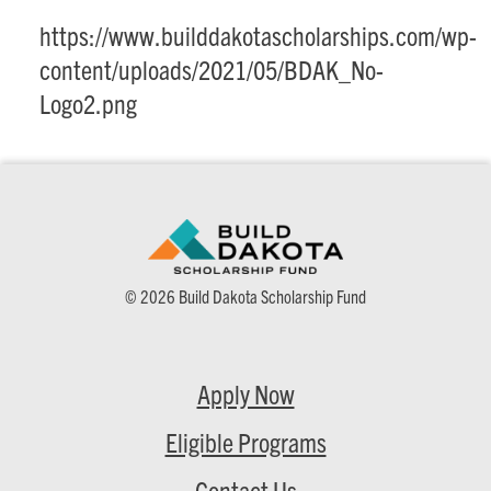
https://www.builddakotascholarships.com/wp-
content/uploads/2021/05/BDAK_No-
Logo2.png
© 2026 Build Dakota Scholarship Fund
Apply Now
Eligible Programs
Contact Us