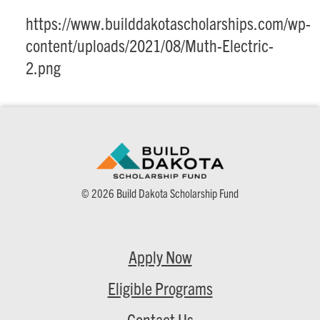
https://www.builddakotascholarships.com/wp-
content/uploads/2021/08/Muth-Electric-
2.png
© 2026 Build Dakota Scholarship Fund
Apply Now
Eligible Programs
Contact Us