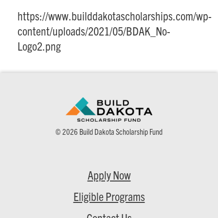
https://www.builddakotascholarships.com/wp-
content/uploads/2021/05/BDAK_No-
Logo2.png
© 2026 Build Dakota Scholarship Fund
Apply Now
Eligible Programs
Contact Us