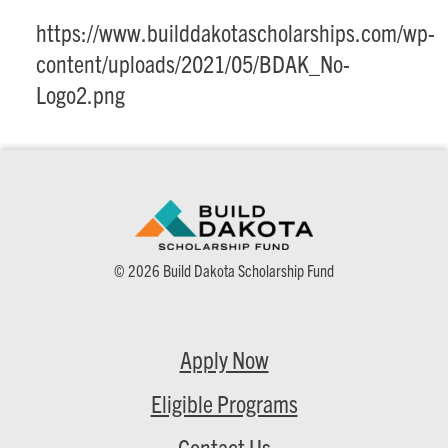
https://www.builddakotascholarships.com/wp-
content/uploads/2021/05/BDAK_No-
Logo2.png
© 2026 Build Dakota Scholarship Fund
Apply Now
Eligible Programs
Contact Us