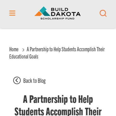
content
Home
A Partnership to Help Students Accomplish Their
Educational Goals
Back to Blog
A Partnership to Help
Students Accomplish Their