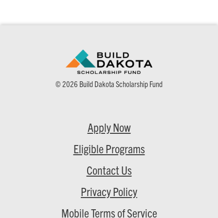
© 2026 Build Dakota Scholarship Fund
Apply Now
Eligible Programs
Contact Us
Privacy Policy
Mobile Terms of Service