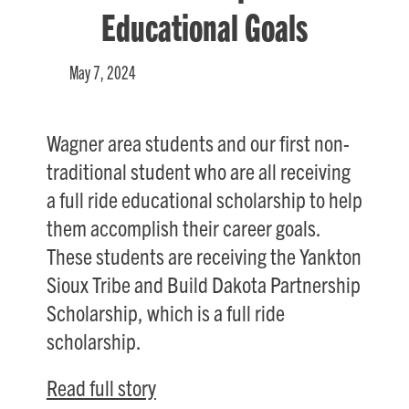
Educational Goals
May 7, 2024
Wagner area students and our first non-
traditional student who are all receiving
a full ride educational scholarship to help
them accomplish their career goals.
These students are receiving the Yankton
Sioux Tribe and Build Dakota Partnership
Scholarship, which is a full ride
scholarship.
Read full story